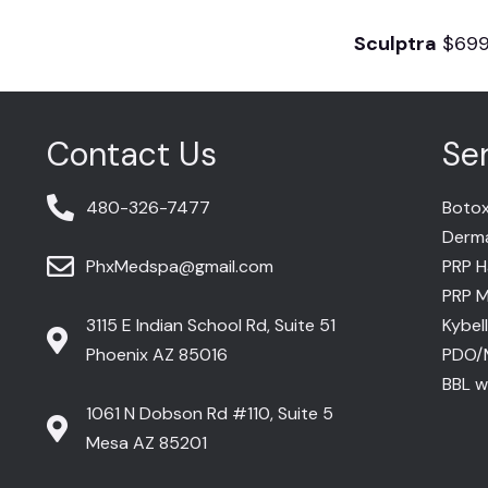
Sculptra
$69
Contact Us
Se
480-326-7477
Botox
Dermal
PhxMedspa@gmail.com
PRP H
PRP M
3115 E Indian School Rd, Suite 51
Kybel
Phoenix AZ 85016
PDO/
BBL wi
1061 N Dobson Rd #110, Suite 5
Mesa AZ 85201