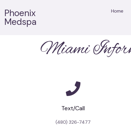
Phoenix
Home
Medspa
Miami Infor
Text/Call
(480) 326-7477