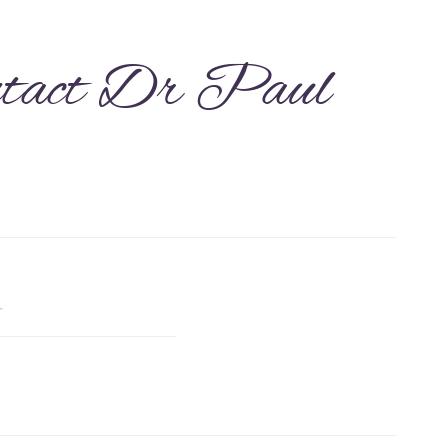
tact Dr Paul