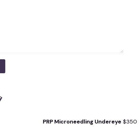
g
PRP Microneedling
Undereye
$350