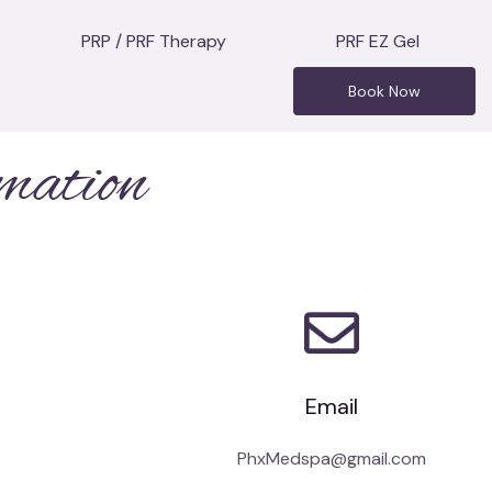
PRP / PRF Therapy
PRF EZ Gel
Book Now
mation
Email
PhxMedspa@gmail.com