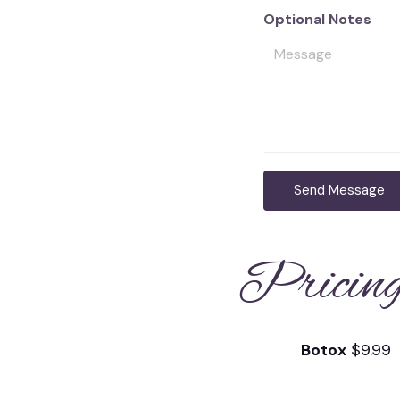
Optional Notes
Send Message
Pricin
Botox
$9.99