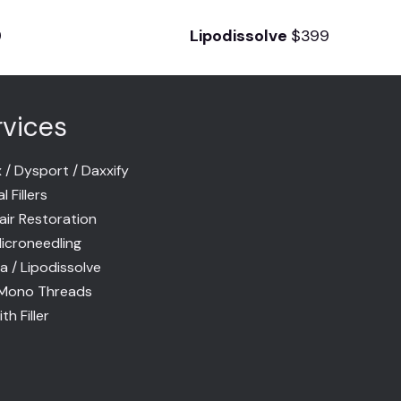
9
Lipodissolve
$399
rvices
 / Dysport / Daxxify
 Fillers
air Restoration
icroneedling
la / Lipodissolve
Mono Threads
th Filler