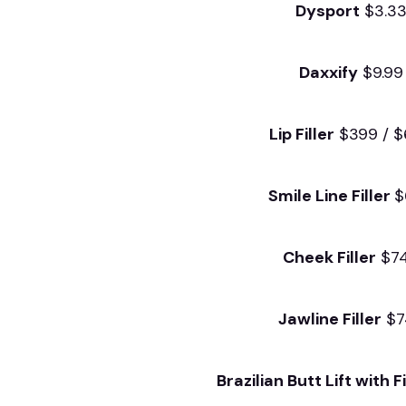
Dysport
$3.3
Daxxify
$9.99
Lip Filler
$399 / 
Smile Line Filler
$
Cheek Filler
$7
Jawline Filler
$7
Brazilian Butt Lift with Fi