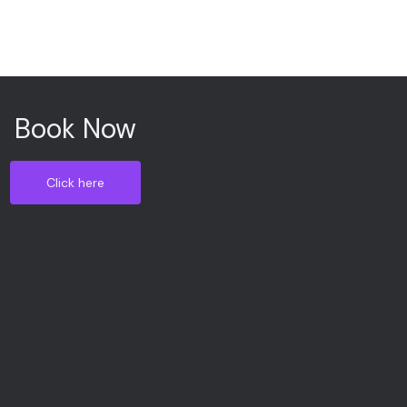
Book Now
Click here