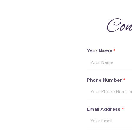
Con
Your Name
*
Phone Number
*
Email Address
*