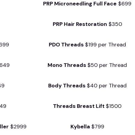
3
PRP Microneedling Full
Face
$699
PRP Hair Restoration
$350
$699
PDO Threads
$199 per Thread
649
Mono Threads
$50 per Thread
49
Body Threads
$40 per Thread
49
Threads Breast Lift
$1500
ller
$2999
Kybella
$799