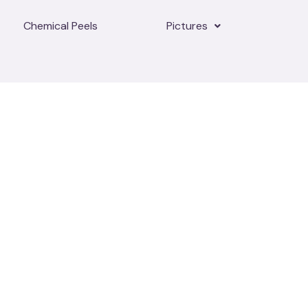
Chemical Peels
Pictures